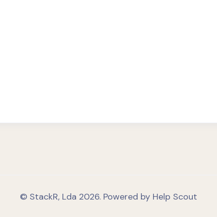
©
StackR, Lda
2026.
Powered by
Help Scout