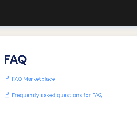
FAQ
FAQ Marketplace
Frequently asked questions for FAQ