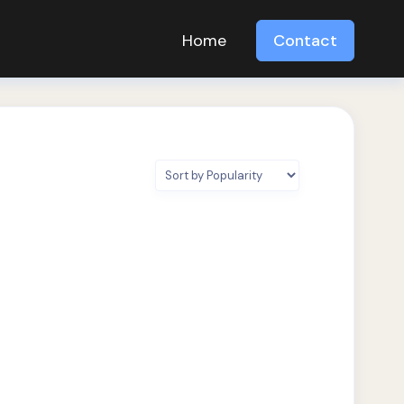
Home
Contact