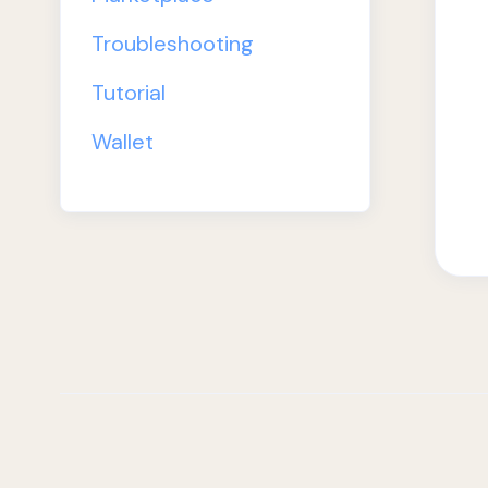
Troubleshooting
Tutorial
Wallet