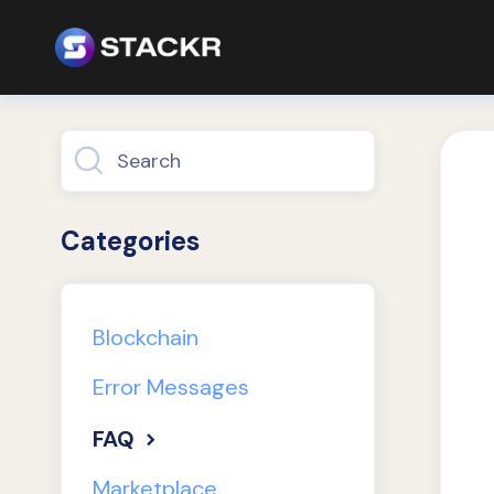
Toggle
Search
Categories
Blockchain
Error Messages
FAQ
Marketplace